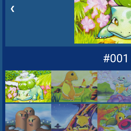
❮
#001