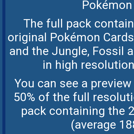
Pokémon 
The full pack contai
original Pokémon Cards,
and the Jungle, Fossil
in high resolution
You can see a preview 
50% of the full resolu
pack containing the 
(average 18