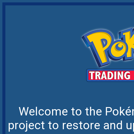
Welcome to the Pokém
project to restore and u