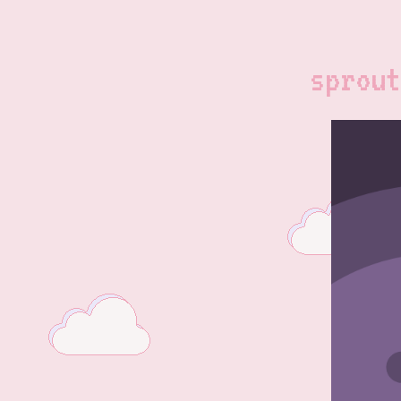
sprout