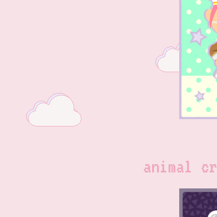
animal cr