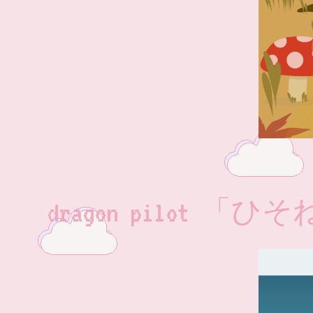
dragon pilot 「ひ