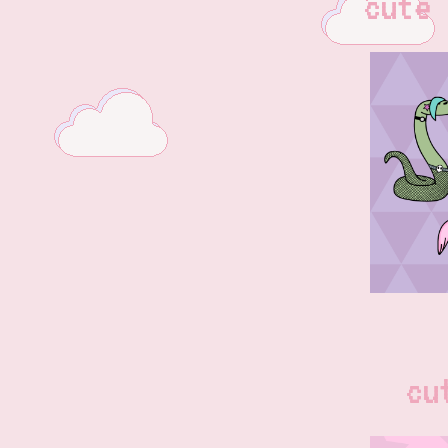
cute 
cu