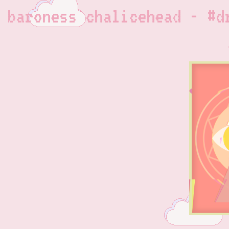
baroness chalicehead - #d