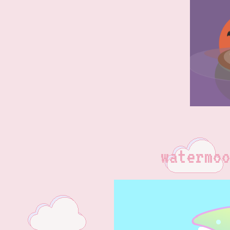
watermoo