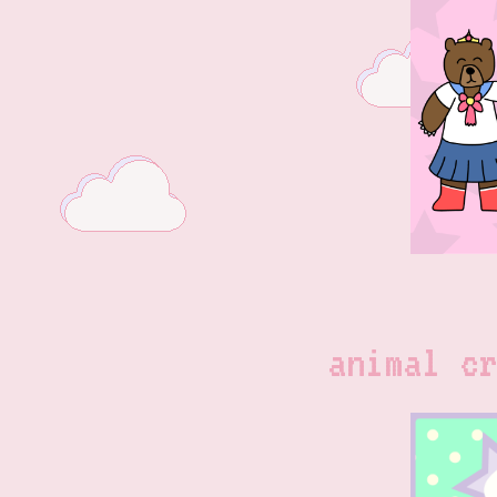
animal cr